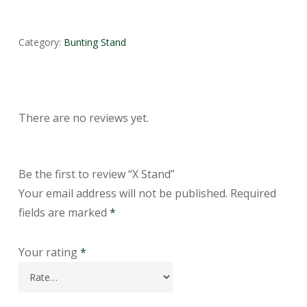
Category:
Bunting Stand
There are no reviews yet.
Be the first to review “X Stand”
Your email address will not be published.
Required
fields are marked
*
Your rating
*