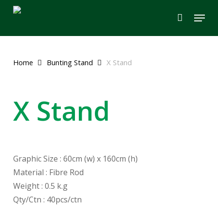
Skip
Menu
to
main
content
Home
Bunting Stand
X Stand
X Stand
Graphic Size : 60cm (w) x 160cm (h)
Material : Fibre Rod
Weight : 0.5 k.g
Qty/Ctn : 40pcs/ctn