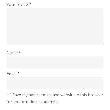
Your review
*
Name
*
Email
*
Save my name, email, and website in this browser
for the next time I comment.