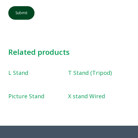
Related products
Read More
Read More
L Stand
T Stand (Tripod)
Read More
Read More
Picture Stand
X stand Wired