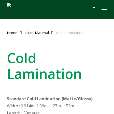
Skip
Menu
to
main
content
Home
Inkjet Material
Cold Lamination
Cold
Lamination
Standard Cold Lamination (Matte/Glossy)
Width : 0.914m, 1.06m, 1.27m, 1.52m
Length : 50meter