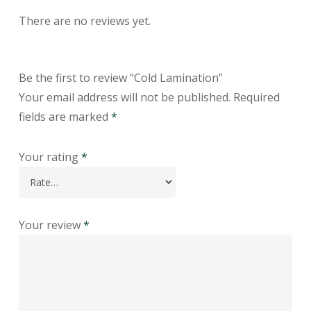
There are no reviews yet.
Be the first to review “Cold Lamination”
Your email address will not be published.
Required
fields are marked
*
Your rating
*
Your review
*