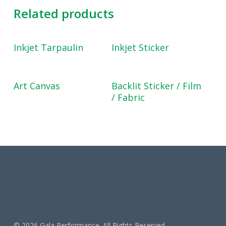
Related products
Read More
Read More
Inkjet Tarpaulin
Inkjet Sticker
Read More
Read More
Art Canvas
Backlit Sticker / Film
/ Fabric
© 2026 Gala Performance. All Rights Reserved.