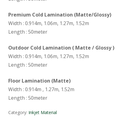
Premium Cold Lamination (Matte/Glossy)
Width : 0.914m, 1.06m, 1.27m, 1.52m
Length : 50meter
Outdoor Cold Lamination ( Matte / Glossy )
Width : 0.914m, 1.06m, 1.27m, 1.52m
Length : 50meter
Floor Lamination (Matte)
Width : 0.914m , 1.27m, 1.52m
Length : 50meter
Category:
Inkjet Material