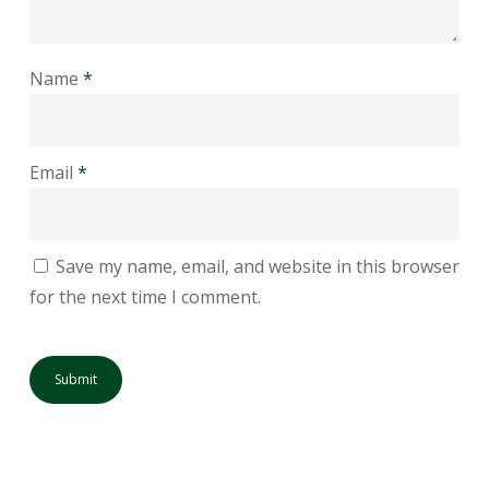
Name
*
Email
*
Save my name, email, and website in this browser
for the next time I comment.