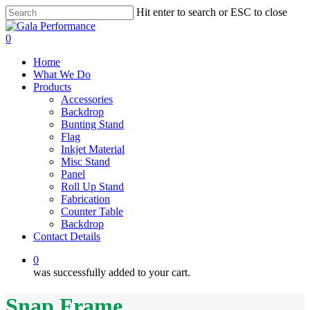
Skip
Hit enter to search or ESC to close
to
Close
main
Search
0
content
Menu
Home
What We Do
Products
Accessories
Backdrop
Bunting Stand
Flag
Inkjet Material
Misc Stand
Panel
Roll Up Stand
Fabrication
Counter Table
Backdrop
Contact Details
0
was successfully added to your cart.
Snap Frame