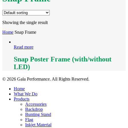
Showing the single result
Home
Snap Frame
Read more
Snap Poster Frame (with/without
LED)
© 2026 Gala Performance. All Rights Reserved.
Close
Home
Menu
What We Do
Products
Accessories
Backdrop
Bunting Stand
Flag
Inkjet Material